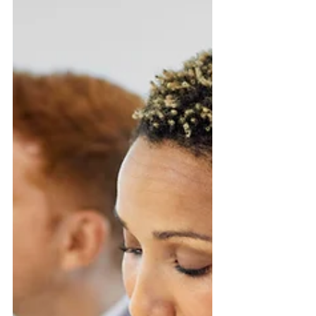
BUSINESS
6 Business Tips to Deal with Inflation
INFLATION - you hear this word everywhere
you go lately - well, inflation and increases
in interest rates- Let's talk about how to...