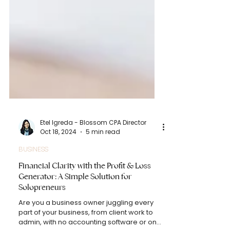
Etel Igreda - Blossom CPA Director
Oct 18, 2024
5 min read
BUSINESS
Financial Clarity with the Profit & Loss
Generator: A Simple Solution for
Solopreneurs