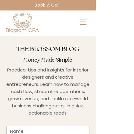
Book A Call
THE BLOSSOM BLOG
Money Made Simple
Practical tips and insights for interior
designers and creative
entrepreneurs. Learn how to manage
cash flow, streamline operations,
grow revenue, and tackle real-world
business challenges—all in quick,
actionable reads.