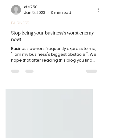
etel750
Jan 5, 2023
3 min read
BUSINESS
Stop being your business's worst enemy
now!
Business owners frequently express to me,
"I am my business's biggest obstacle ". We
hope that after reading this blog you find
the...