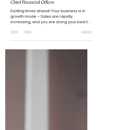
etel750
Nov 21, 2022
2 min read
BUSINESS
How to know when your business needs a
Chief Financial Officer
Exciting times ahead! Your business is in
growth mode – Sales are rapidly
increasing, and you are doing your best to
keep up with the...