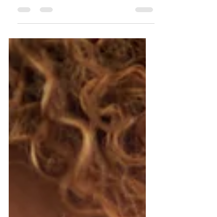
Are you a business owner juggling every
part of your business, from client work to
admin, with no accounting software or one
that feels impo