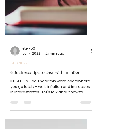
etel750
Jul 7, 2022
2 min read