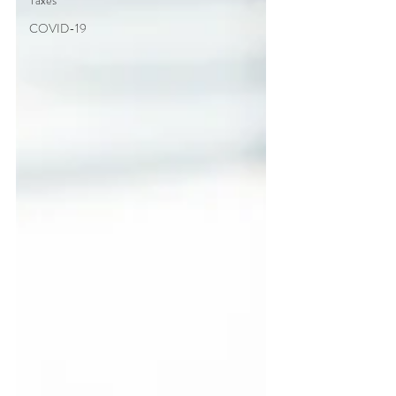
Taxes
COVID-19