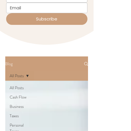
Subscribe
Blog
All Posts
All Posts
Cash Flow
Business
Taxes
Personal