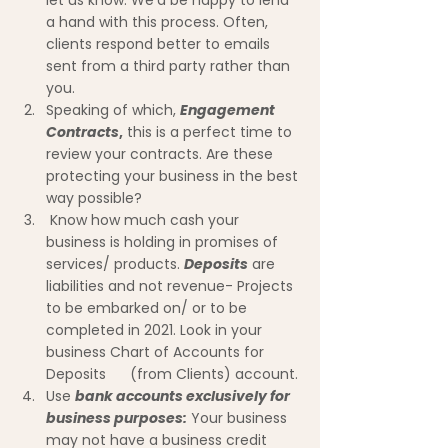
let us know. We'd be happy to lend 
a hand with this process. Often,      
clients respond better to emails 
sent from a third party rather than 
you.
Speaking of which, 
Engagement 
Contracts
,
 this is a perfect time to 
review your contracts. Are these 
protecting your business in the best 
way possible?
 Know how much cash your 
business is holding in promises of 
services/ products. 
Deposits
 are 
liabilities and not revenue- Projects 
to be embarked on/ or to be 
completed in 2021. Look in your 
business Chart of Accounts for 
Deposits      (from Clients) account.
Use 
bank accounts exclusively for 
business purposes:
 Your business 
may not have a business credit 