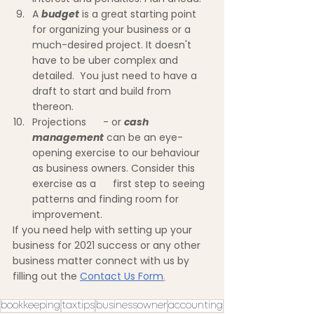
A 
budget
 is a great starting point 
for organizing your business or a 
much-desired project. It doesn't 
have to be uber complex and 
detailed.  You just need to have a 
draft to start and build from 
thereon.
Projections      - or 
cash 
management
 can be an eye-
opening exercise to our behaviour 
as business owners. Consider this 
exercise as a      first step to seeing 
patterns and finding room for 
improvement.
If you need help with setting up your 
business for 2021 success or any other 
business matter connect with us by 
filling out the 
Contact Us Form
.
bookkeeping
taxtips
businessowner
accounting