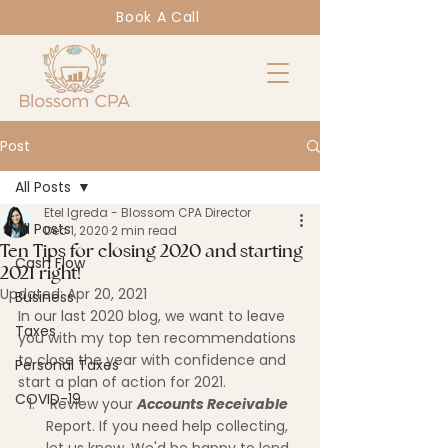
Book A Call
Post
All Posts
Etel Igreda - Blossom CPA Director
All Posts
Dec 1, 2020
2 min read
Ten Tips for closing 2020 and starting
Cash Flow
2021 right!
Updated:
Apr 20, 2021
Business
In our last 2020 blog, we want to leave 
Taxes
you with my top ten recommendations 
to close the year with confidence and 
Personal Taxes
start a plan of action for 2021.
COVID-19
 Review your 
Accounts Receivable
Report. If you need help collecting, 