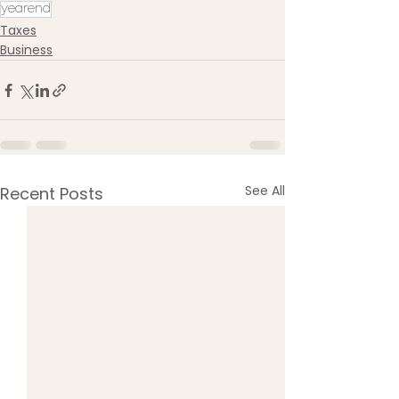
yearend
Taxes
Business
See All
Recent Posts