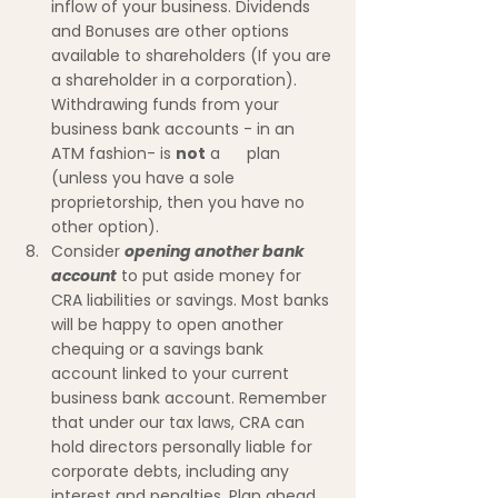
inflow of your business. Dividends 
and Bonuses are other options 
available to shareholders (If you are 
a shareholder in a corporation). 
Withdrawing funds from your 
business bank accounts - in an 
ATM fashion- is 
not
 a      plan 
(unless you have a sole 
proprietorship, then you have no 
other option). 
Consider 
opening another bank 
account
 to put aside money for 
CRA liabilities or savings. Most banks 
will be happy to open another 
chequing or a savings bank 
account linked to your current 
business bank account. Remember 
that under our tax laws, CRA can 
hold directors personally liable for 
corporate debts, including any 
interest and penalties. Plan ahead.