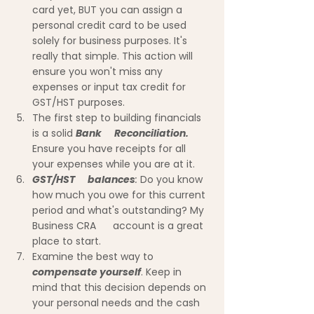
card yet, BUT you can assign a      
personal credit card to be used 
solely for business purposes. It's 
really that simple. This action will 
ensure you won't miss any 
expenses or input tax credit for 
GST/HST purposes.
The first step to building financials 
is a solid 
Bank      Reconciliation.
Ensure you have receipts for all 
your expenses while you are at it.
GST/HST      balances
:
 Do you know 
how much you owe for this current 
period and what's outstanding? My 
Business CRA      account is a great 
place to start.
Examine the best way to 
compensate yourself
. Keep in 
mind that this decision depends on 
your personal needs and the cash 