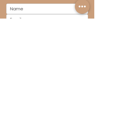
SUBSCRIBE
We exist to demystify the finances in
your Design & Build business so you
can lead your growing business with
confidence
Book Your Free 15-Minute Call