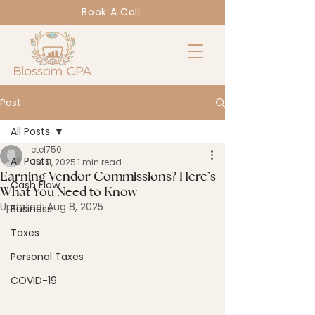
Book A Call
Post
All Posts
etel750
All Posts
Jul 11, 2025
1 min read
Earning Vendor Commissions? Here’s
Cash Flow
What You Need to Know
Updated:
Aug 8, 2025
Business
Taxes
Personal Taxes
COVID-19