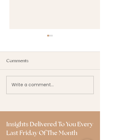
Comments
Write a comment...
Why Most Budgets Fail —
2025–2026 Payro
And How Yours Can
Updates: Keep 
Succeed.
Paid Right and 
Insights Delivered To You Every
Last Friday Of The Month