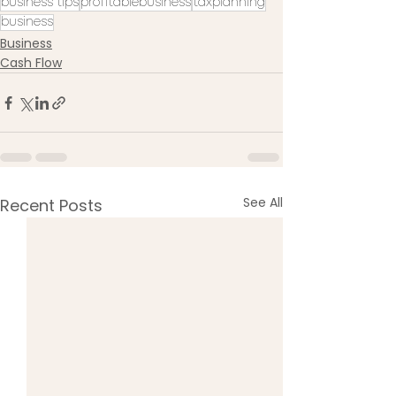
business tips
profitablebusiness
taxplanning
business
Business
Cash Flow
See All
Recent Posts