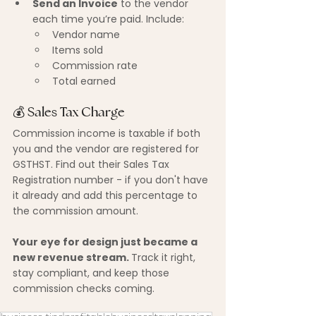
Send an Invoice
 to the vendor 
each time you’re paid. Include:
Vendor name
Items sold
Commission rate
Total earned
💰 Sales Tax Charge
Commission income is taxable if both 
you and the vendor are registered for 
GSTHST. Find out their Sales Tax 
Registration number - if you don't have 
it already and add this percentage to 
the commission amount.
Your eye for design just became a 
new revenue stream. 
Track it right, 
stay compliant, and keep those 
commission checks coming.