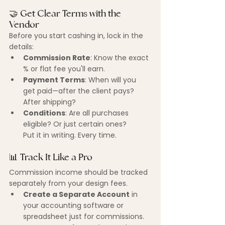
🤝 Get Clear Terms with the 
Vendor
Before you start cashing in, lock in the 
details:
Commission Rate
: Know the exact 
% or flat fee you'll earn.
Payment Terms
: When will you 
get paid—after the client pays? 
After shipping?
Conditions
: Are all purchases 
eligible? Or just certain ones?
Put it in writing. Every time.
📊 Track It Like a Pro
Commission income should be tracked 
separately from your design fees.
Create a Separate Account
 in 
your accounting software or 
spreadsheet just for commissions.