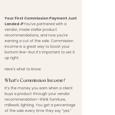
Your First Commission Payment Just 
Landed 🎉
You’ve partnered with a 
vendor, made stellar product 
recommendations, and now you're 
earning a cut of the sale. Commission 
income is a great way to boost your 
bottom line—but it’s important to set it 
up right.
Here’s what to know:
What’s Commission Income?
It’s the money you earn when a client 
buys a product through your vendor 
recommendation—think furniture, 
millwork, lighting. You get a percentage 
of the sale every time they say “yes.”