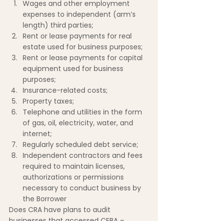
Wages and other employment 
expenses to independent (arm’s 
length) third parties;
Rent or lease payments for real 
estate used for business purposes;
Rent or lease payments for capital 
equipment used for business 
purposes;
Insurance-related costs;
Property taxes;
Telephone and utilities in the form 
of gas, oil, electricity, water, and 
internet;
Regularly scheduled debt service;
Independent contractors and fees 
required to maintain licenses, 
authorizations or permissions 
necessary to conduct business by 
the Borrower
Does CRA have plans to audit 
businesses that accessed CEBA – 