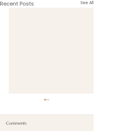
See All
Recent Posts
Comments