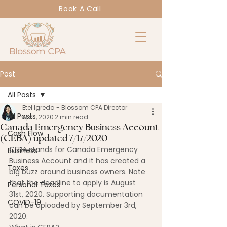
Book A Call
Post
All Posts
Etel Igreda - Blossom CPA Director
All Posts
Apr 1, 2020
2 min read
Canada Emergency Business Account
Cash Flow
(CEBA) updated 7/17/2020
CEBA stands for Canada Emergency 
Business
Business Account and it has created a 
Taxes
big buzz around business owners. Note 
that the deadline to apply is August 
Personal Taxes
31st, 2020. Supporting documentation 
COVID-19
can be uploaded by September 3rd, 
2020.