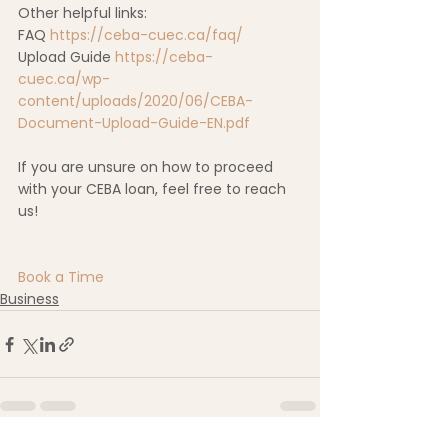
Other helpful links:  
FAQ 
https://ceba-cuec.ca/faq/
Upload Guide 
https://ceba-
cuec.ca/wp-
content/uploads/2020/06/CEBA-
Document-Upload-Guide-EN.pdf
If you are unsure on how to proceed 
with your CEBA loan, feel free to reach 
us! 
Book a Time
Business