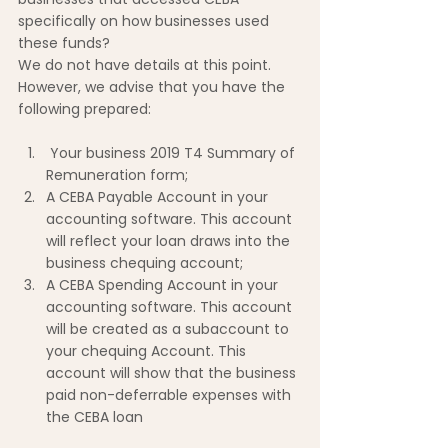
specifically on how businesses used 
these funds?
We do not have details at this point. 
However, we advise that you have the 
following prepared:
 Your business 2019 T4 Summary of 
Remuneration form;
A CEBA Payable Account in your 
accounting software. This account 
will reflect your loan draws into the 
business chequing account;
A CEBA Spending Account in your 
accounting software. This account 
will be created as a subaccount to 
your chequing Account. This 
account will show that the business 
paid non-deferrable expenses with 
the CEBA loan