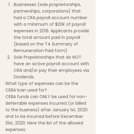
Businesses (sole proprietorships, 
partnerships, corporations) that 
had a CRA payroll account number 
with a minimum of $20K of payroll 
expenses in 2019. Applicants provide 
the total amount paid in payroll 
(based on the T4 Summary of 
Remuneration Paid form)
Sole Proprietorships that do NOT 
have an active payroll account with 
CRA and/or pay their employees via 
Dividends.
What type of expenses can be the 
CEBA loan used for?
CEBA funds can ONLY be used for non-
deferrable expenses incurred (or billed 
to the business) after January 1st, 2020 
and to be incurred before December 
31st, 2020. Here the list of the allowed 
expenses: