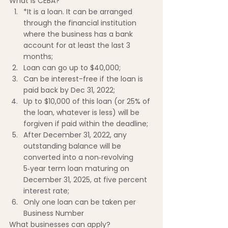
What is CEBA?
*It is a loan. It can be arranged 
through the financial institution 
where the business has a bank 
account for at least the last 3 
months;
Loan can go up to $40,000;
Can be interest-free if the loan is 
paid back by Dec 31, 2022;
Up to $10,000 of this loan (or 25% of 
the loan, whatever is less) will be 
forgiven if paid within the deadline;
After December 31, 2022, any 
outstanding balance will be 
converted into a non‑revolving 
5‑year term loan maturing on 
December 31, 2025, at five percent 
interest rate;
Only one loan can be taken per 
Business Number
What businesses can apply?