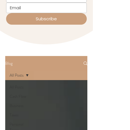
Subscribe
Blog
All Posts
All Posts
Cash Flow
Business
Taxes
Personal