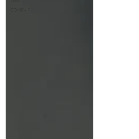
Taxes
COVID-19