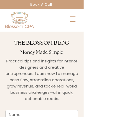
Book A Call
THE BLOSSOM BLOG
Money Made Simple
Practical tips and insights for interior
designers and creative
entrepreneurs. Learn how to manage
cash flow, streamline operations,
grow revenue, and tackle real-world
business challenges—all in quick,
actionable reads.