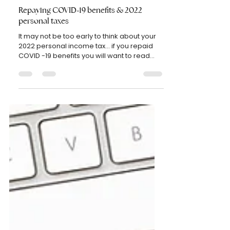
etel750
Oct 12, 2022
2 min read
PERSONAL TAXES
Repaying COVID-19 benefits & 2022
personal taxes
It may not be too early to think about your
2022 personal income tax... if you repaid
COVID -19 benefits you will want to read
on... As...