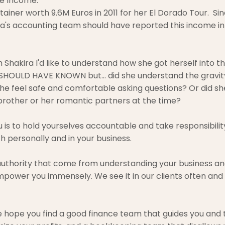
e Income: 
tainer worth 9.6M Euros in 2011 for her El Dorado Tour.  Sin
ira's accounting team should have reported this income in
h Shakira I'd like to understand how she got herself into this
 SHOULD HAVE KNOWN but... did she understand the gravity
e feel safe and comfortable asking questions? Or did sh
 brother or her romantic partners at the time?
is to hold yourselves accountable and take responsibility
h personally and in your business.
uthority that come from understanding your business an
 empower you immensely. We see it in our clients often and
we hope you find a good finance team that guides you and