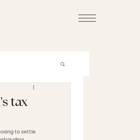
s tax
sing to settle 
efrauding 