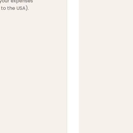
 your expenses 
 to the USA).