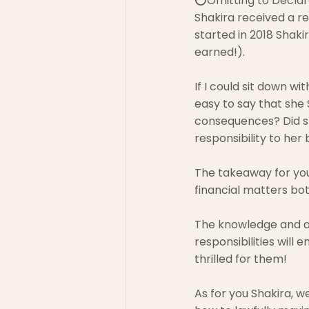
⭕Omitting to Declar
Shakira received a re
started in 2018 Shak
earned!).
If I could sit down wit
easy to say that she
consequences? Did sh
responsibility to her
The takeaway for you 
financial matters bot
The knowledge and a
responsibilities will
thrilled for them!
As for you Shakira, 