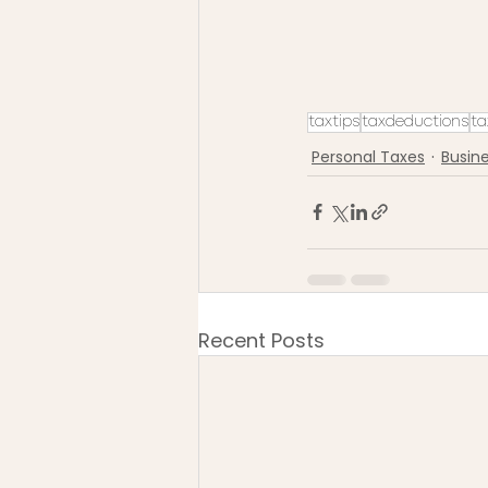
taxtips
taxdeductions
ta
Personal Taxes
Busin
Recent Posts