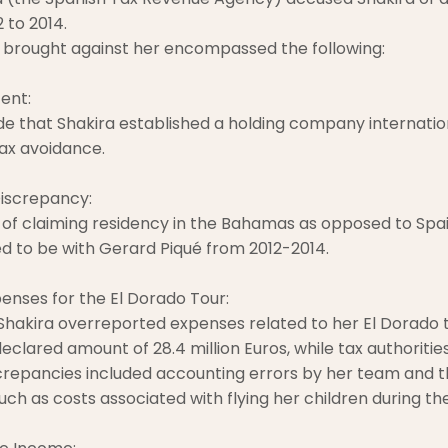
 to 2014.
 brought against her encompassed the following:
ent:
e that Shakira established a holding company internation
ax avoidance.
iscrepancy:
of claiming residency in the Bahamas as opposed to Spai
 to be with Gerard Piqué from 2012-2014.
nses for the El Dorado Tour:
 Shakira overreported expenses related to her El Dorado t
eclared amount of 28.4 million Euros, while tax authorities
screpancies included accounting errors by her team and th
ch as costs associated with flying her children during the