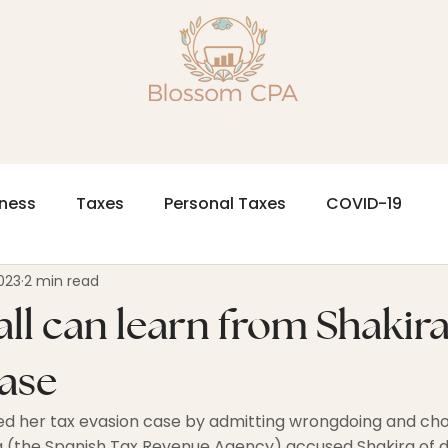
iness
Taxes
Personal Taxes
COVID-19
023
2 min read
ll can learn from Shakira'
case
led her tax evasion case by admitting wrongdoing and choo
 (the Spanish Tax Revenue Agency) accused Shakira of d