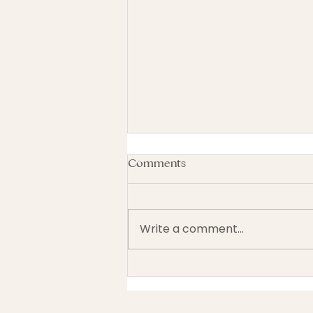
Comments
Write a comment...
Should You Switch Your
GSTHST Filing Frequency? A
Balance Look