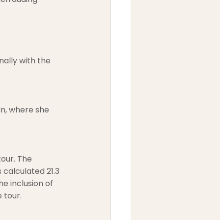
ally with the 
n, where she 
our. The 
 calculated 21.3 
e inclusion of 
 tour.