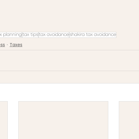
x planning
tax tips
tax avoidance
shakira tax avoidance
ess
Taxes