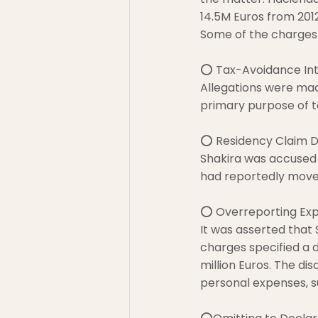
14.5M Euros from 2012
Some of the charges
⭕ Tax-Avoidance Int
Allegations were mad
primary purpose of t
⭕ Residency Claim D
Shakira was accused 
had reportedly moved
⭕ Overreporting Expe
It was asserted that
charges specified a d
million Euros. The di
personal expenses, su