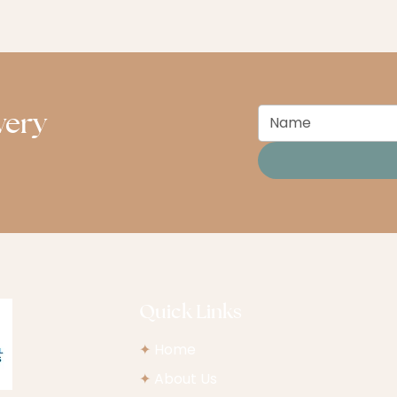
very
Quick Links
✦
Home
✦
About Us