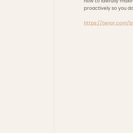
how to lawfully maxi
proactively so you d
https://tenor.com/bS