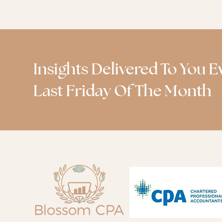
Insights Delivered To You E
Last Friday Of The Month