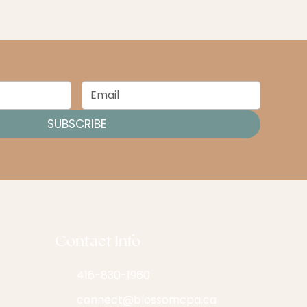
SUBSCRIBE
Contact Info
416-830-1960
connect@blossomcpa.ca