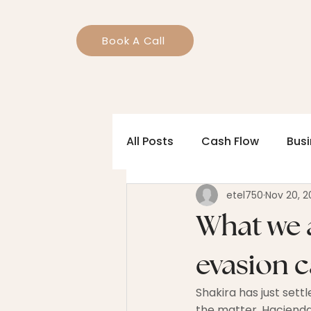
Book A Call
All Posts
Cash Flow
Bus
etel750
Nov 20, 2
What we a
evasion 
Shakira has just sett
the matter. Hacienda