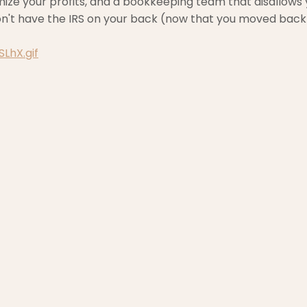
mize your profits, and a bookkeeping team that disallows
on't have the IRS on your back (now that you moved back
LhX.gif