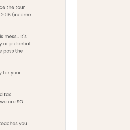
ce the tour 
 2018 (income 
 mess... It's 
 or potential 
e pass the 
 for your 
d tax 
 we are SO 
 teaches you 